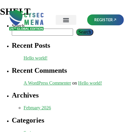
SHELT
REGISTER
Search
Search
Recent Posts
Hello world!
Recent Comments
A WordPress Commenter
on
Hello world!
Archives
February 2026
Categories