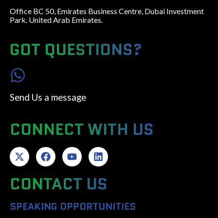
Office BC 50, Emirates Business Centre, Dubai Investment
Park. United Arab Emirates.
GOT QUESTIONS?
Send Us a message
CONNECT WITH US
CONTACT US
SPEAKING OPPORTUNITIES