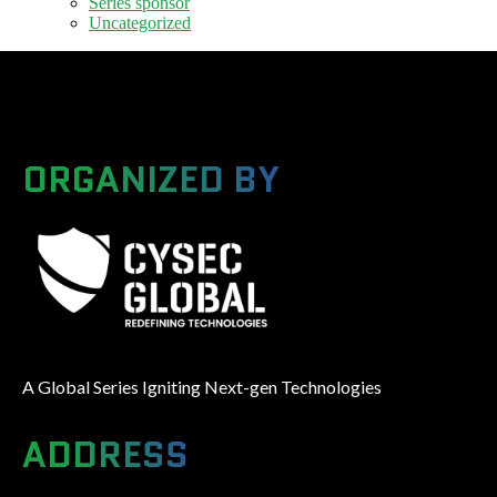
Series sponsor
Uncategorized
ORGANIZED BY
A Global Series Igniting Next-gen Technologies
ADDRESS