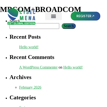
MBCOM+BROADCOM
REGISTER
Search
Search
Recent Posts
Hello world!
Recent Comments
A WordPress Commenter
on
Hello world!
Archives
February 2026
Categories