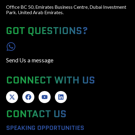
Office BC 50, Emirates Business Centre, Dubai Investment
Park. United Arab Emirates.
GOT QUESTIONS?
Send Us a message
CONNECT WITH US
CONTACT US
SPEAKING OPPORTUNITIES