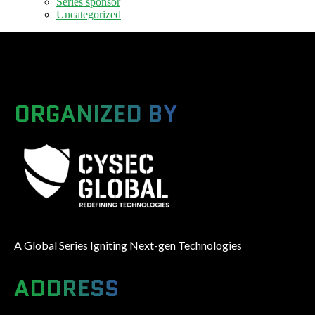
Series sponsor
Uncategorized
ORGANIZED BY
A Global Series Igniting Next-gen Technologies
ADDRESS